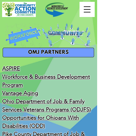
ASPIRE
Workforce & Business Development
Program
Vantage Aging
Ohio Department of Job & Family
Services Veterans Programs (ODJFS)
Opportunities for Ohioans With
Disabilities (ODD)
Pike County Department of Job &