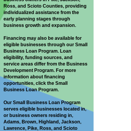
Ross, and Scioto Counties, providing
individualized assistance from the
early planning stages through
business growth and expansion.
Financing may also be available for
eligible businesses through our Small
Business Loan Program. Loan
eligibility, funding sources, and
service areas differ from the Business
Development Program. For more
information about financing
opportunities, click the Small
Business Loan Program.
Our Small Business Loan Program
serves eligible businesses located in,
or business owners residing in,
Adams, Brown, Highland, Jackson,
Lawrence, Pike, Ross, and Scioto