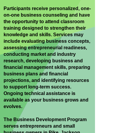
Participants receive personalized, one-
on-one business counseling and have
the opportunity to attend classroom
training designed to strengthen their
knowledge and skills. Services may
include evaluating business concepts,
assessing entrepreneurial readiness,
conducting market and industry
research, developing business and
financial management skills, preparing
business plans and financial
projections, and identifying resources
to support long-term success.
Ongoing technical assistance is
available as your business grows and
evolves.
The Business Development Program
serves entrepreneurs and small
business owners in Pike, Jackson,