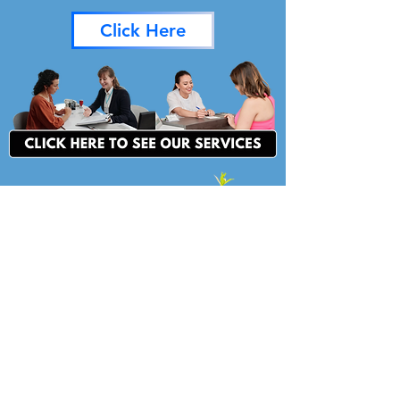
Click Here
For more information, please
contact:
LISA PFEIFER
Director
lpfeifer@pikecac.org