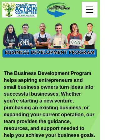
The Business Development Program
helps aspiring entrepreneurs and
small business owners turn ideas into
successful businesses. Whether
you're starting a new venture,
purchasing an existing business, or
expanding your current operation, our
team provides the guidance,
resources, and support needed to
help you achieve your business goals.