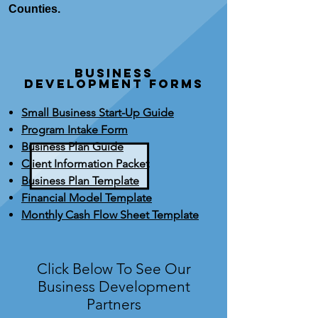
Counties.
BUSINESS
DEVELOPMENT FORMS
Small Business Start-Up Guide
Program Intake Form
Business Plan Guide
Client Information Packet
Business Plan Template
Financial Model Template
Monthly Cash Flow Sheet Template
Click Below To See Our
Business Development
Partners