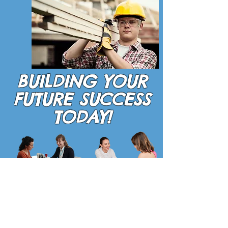
BUILDING YOUR
FUTURE SUCCESS
TODAY!