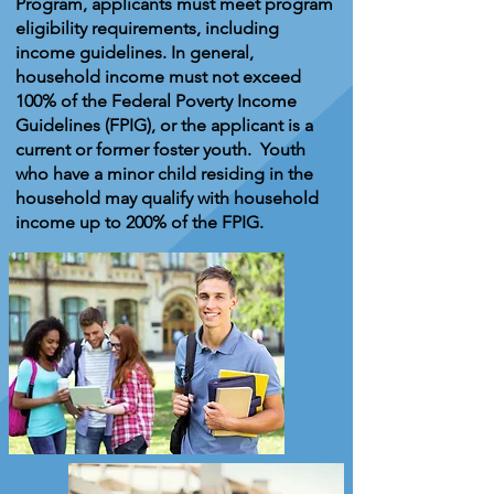
Program, applicants must meet program
eligibility requirements, including
income guidelines. In general,
household income must not exceed
100% of the Federal Poverty Income
Guidelines (FPIG), or the applicant is a
current or former foster youth. Youth
who have a minor child residing in the
household may qualify with household
income up to 200% of the FPIG.