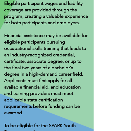
Eligible participant wages and liability
coverage are provided through the
program, creating a valuable experience
for both participants and employers.
Financial assistance may be available for
eligible participants pursuing
occupational skills training that leads to
an industry-recognized credential,
certificate, associate degree, or up to
the final two years of a bachelor's
degree in a high-demand career field.
Applicants must first apply for all
available financial aid, and education
and training providers must meet
applicable state certification
requirements before funding can be
awarded.
To be eligible for the SPARK Youth