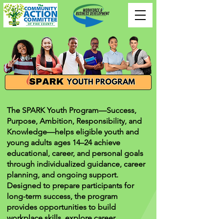
The SPARK Youth Program—Success,
Purpose, Ambition, Responsibility, and
Knowledge—helps eligible youth and
young adults ages 14–24 achieve
educational, career, and personal goals
through individualized guidance, career
planning, and ongoing support.
Designed to prepare participants for
long-term success, the program
provides opportunities to build
workplace skills, explore career