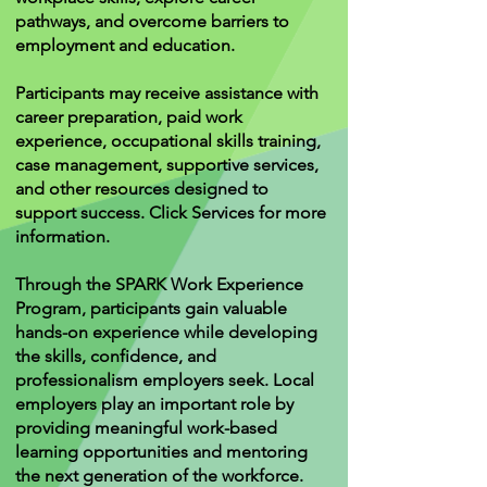
pathways, and overcome barriers to
employment and education.
Participants may receive assistance with
career preparation, paid work
experience, occupational skills training,
case management, supportive services,
and other resources designed to
support success. Click Services for more
information.
Through the SPARK Work Experience
Program, participants gain valuable
hands-on experience while developing
the skills, confidence, and
professionalism employers seek. Local
employers play an important role by
providing meaningful work-based
learning opportunities and mentoring
the next generation of the workforce.