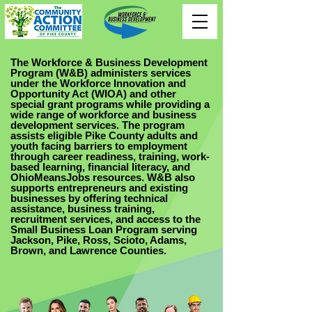
The Workforce & Business Development
Program (W&B) administers services
under the Workforce Innovation and
Opportunity Act (WIOA) and other
special grant programs while providing a
wide range of workforce and business
development services. The program
assists eligible Pike County adults and
youth facing barriers to employment
through career readiness, training, work-
based learning, financial literacy, and
OhioMeansJobs resources. W&B also
supports entrepreneurs and existing
businesses by offering technical
assistance, business training,
recruitment services, and access to the
Small Business Loan Program serving
Jackson, Pike, Ross, Scioto, Adams,
Brown, and Lawrence Counties.